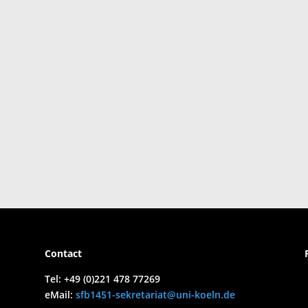
Contact
Tel:
+49 (0)221 478 77269
eMail:
sfb1451-sekretariat@uni-koeln.de