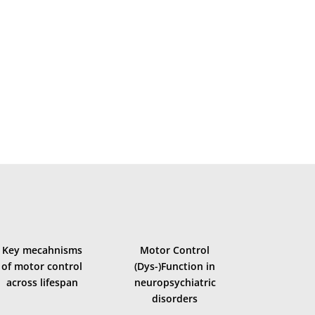
oordination, and flexibility/learning of motor behaviour
Key mecahnisms
Motor Control
of motor control
(Dys-)Function in
across lifespan
neuropsychiatric
disorders