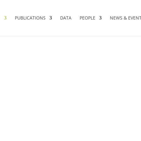
S
PUBLICATIONS
DATA
PEOPLE
NEWS & EVEN
AND