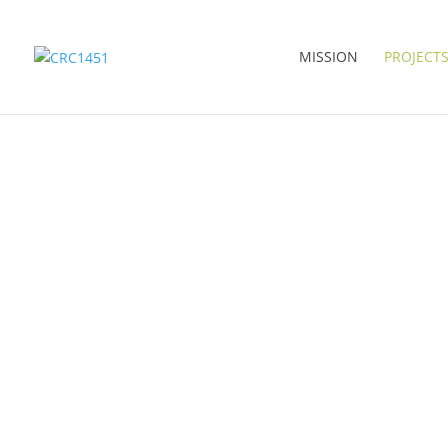
MISSION
PROJECT
RESEARCH AREAS 
SERVICE PROJECTS