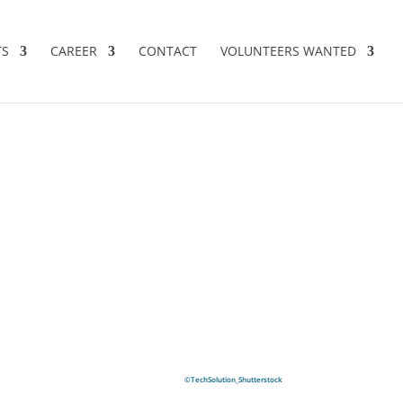
TS
CAREER
CONTACT
VOLUNTEERS WANTED
©TechSolution_Shutterstock