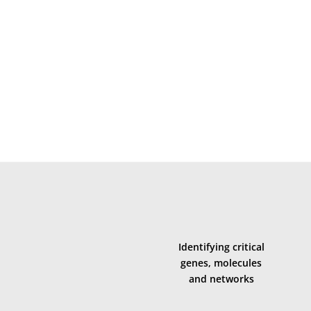
s-level mechanisms that contribute to motor precision, c
cross the entire lifespan (
Research Area B
)
d motor control dysfunction (
Research Area C
)
Identifying critical
genes, molecules
and networks