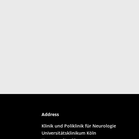
Address
Klinik und Poliklinik für Neurologie
Universitätsklinikum Köln